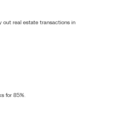
 out real estate transactions in
cks for 85%.