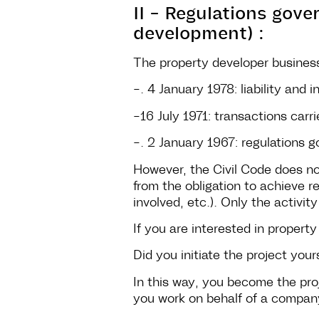
II - Regulations gov
development) :
The property developer business
-. 4 January 1978: liability and 
-16 July 1971: transactions car
-. 2 January 1967: regulations g
However, the Civil Code does not
from the obligation to achieve r
involved, etc.). Only the activity
If you are interested in proper
Did you initiate the project your
In this way, you become the pro
you work on behalf of a company