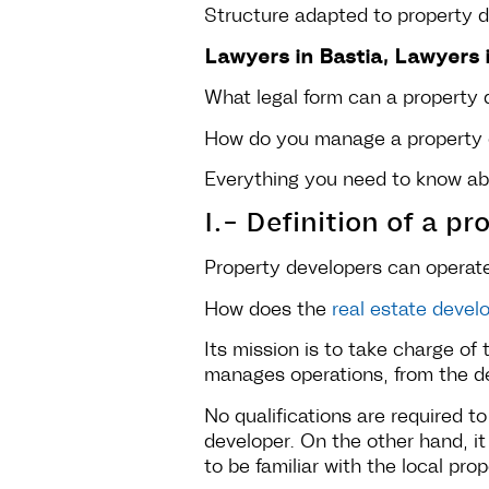
Structure adapted to property 
Lawyers in Bastia, Lawyers i
What legal form can a property
How do you manage a property
Everything you need to know ab
I.- Definition of a p
Property developers can operate 
How does the
real estate deve
Its mission is to take charge of 
manages operations, from the des
No qualifications are required 
developer. On the other hand, it
to be familiar with the local pr