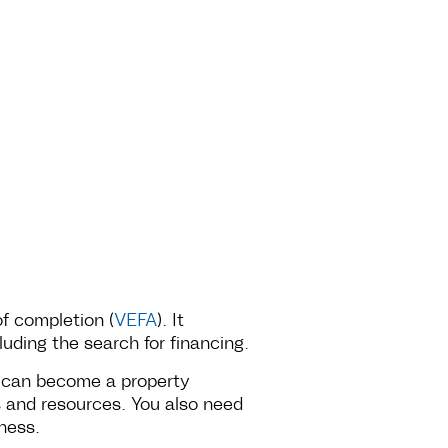
of completion (
VEFA
). It
uding the search for financing.
e can become a property
ls and resources. You also need
ness.