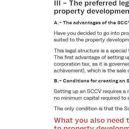
III - The preferred l
property development
A.- The advantages of the SCC
Have you decided to go into pro
suited to the property developm
This legal structure is a special
The first advantage of setting up
corporation tax, as it is gover
achèvement), which is the sale of a
B.- Conditions for creating a
Setting up an SCCV requires a m
no minimum capital required to
The only condition is that the S
What you also need 
to property developm