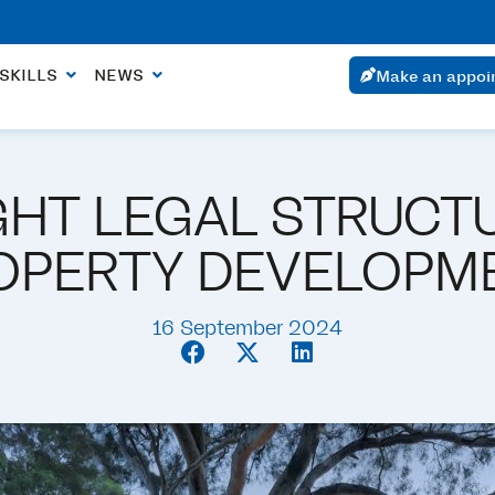
ointment within 24 hours if the urgency is justified.
SKILLS
NEWS
Make an appoi
GHT LEGAL STRUCT
OPERTY DEVELOPM
16 September 2024