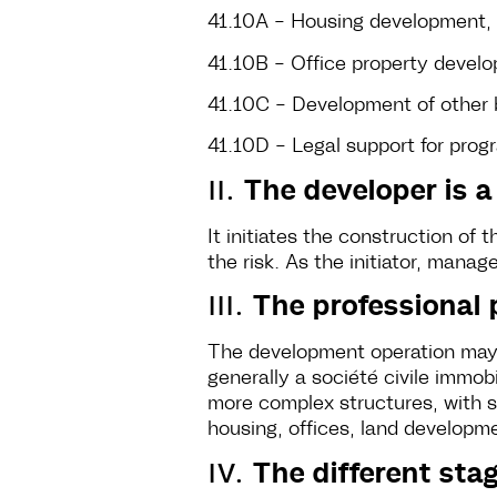
41.10A - Housing development, 
41.10B - Office property deve
41.10C - Development of other b
41.10D - Legal support for pr
II.
The developer is a
It initiates the construction of 
the risk. As the initiator, manag
III.
The professional p
The development operation may b
generally a société civile immob
more complex structures, with su
housing, offices, land developm
IV.
The different sta