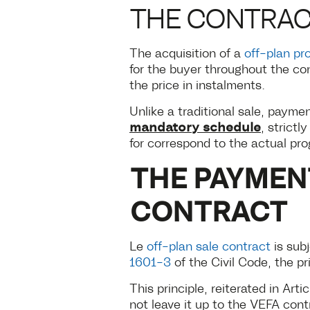
THE CONTRA
The acquisition of a
off-plan pr
for the buyer throughout the co
the price in instalments.
Unlike a traditional sale, payme
mandatory schedule
, strict
for correspond to the actual pro
THE PAYMEN
CONTRACT
Le
off-plan sale contract
is subj
1601-3
of the Civil Code, the pr
This principle, reiterated in Arti
not leave it up to the VEFA cont