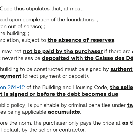
ode thus stipulates that, at most:
aid upon completion of the foundations; ;
n out of service; ;
e building; ;
the absence of reserves
mpletion, subject to
.
not be paid by the purchaser
%s may not
if there are 
deposited with the Caisse des D
t nevertheless be
authenti
e building to be constructed must be signed by
payment
(direct payment or deposit).
the sel
ion 261-12
of the Building and Housing Code,
t is signed or before the debt becomes due
.
tw
ublic policy, is punishable by criminal penalties under
accumulate
ies being applicable
.
as 
fore the norm: the purchaser only pays the price at
of default by the seller or contractor.