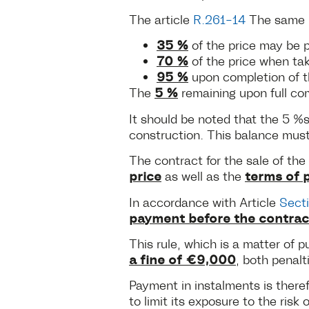
The article
R.261-14
The same C
35 %
of the price may be p
70 %
of the price when take
95 %
upon completion of th
5 %
The
remaining upon full co
It should be noted that the 5 
construction. This balance mus
The contract for the sale of th
price
terms of 
as well as the
In accordance with Article
Sect
payment before the contrac
This rule, which is a matter of p
a fine of €9,000
, both penalt
Payment in instalments is there
to limit its exposure to the risk 