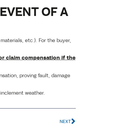
EVENT OF A
aterials, etc.). For the buyer,
or claim compensation if the
ensation, proving fault, damage
m inclement weather.
NEXT