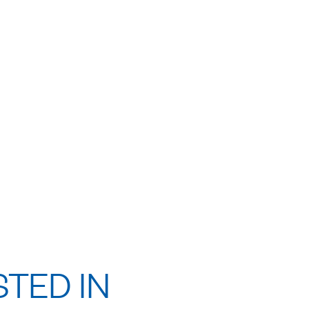
STED IN