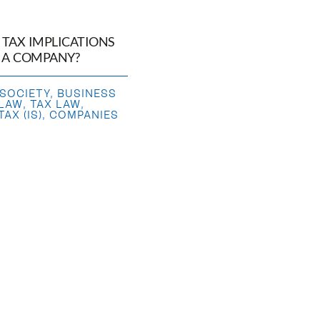
 TAX IMPLICATIONS
P A COMPANY?
 SOCIETY
,
BUSINESS
 LAW
,
TAX LAW
,
AX (IS)
,
COMPANIES
SALE OF A BUSINESS
E OF A BUSINESS
,
SHARES
,
BUSINESS
 LAW