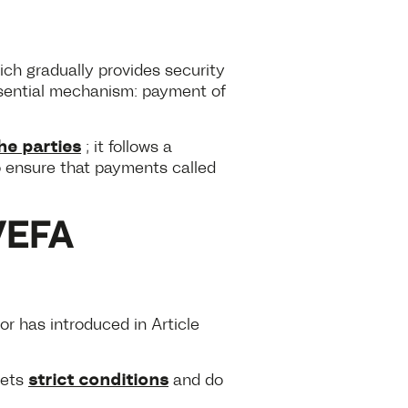
ch gradually provides security
essential mechanism: payment of
he parties
; it follows a
to ensure that payments called
VEFA
tor has introduced in Article
strict conditions
eets
and do