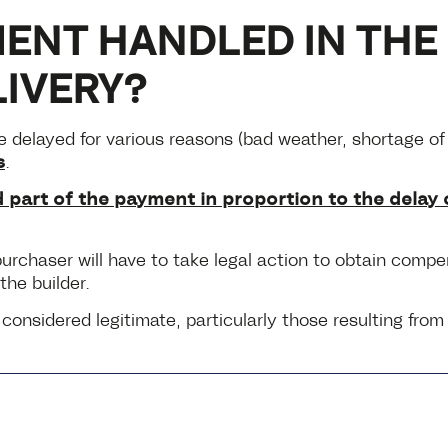
ENT HANDLED IN THE 
LIVERY?
 delayed for various reasons (bad weather, shortage of m
s
.
 part of the payment in proportion to the delay 
e purchaser will have to take legal action to obtain comp
the builder.
onsidered legitimate, particularly those resulting fro