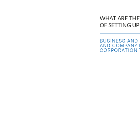
WHAT ARE THE
OF SETTING U
BUSINESS AND
AND COMPANY
CORPORATION T
HOW DOES THE 
WORK?
TRANSFER
,
SAL
TRANSFER OF 
AND COMPANY