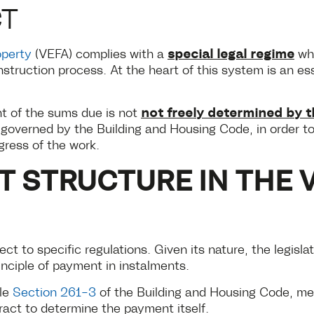
CT
special legal regime
operty
(VEFA) complies with a
whi
nstruction process. At the heart of this system is an 
not freely determined by t
nt of the sums due is not
ly governed by the Building and Housing Code, in order 
gress of the work.
T STRUCTURE IN THE 
ect to specific regulations. Given its nature, the legisla
inciple of payment in instalments.
cle
Section 261-3
of the Building and Housing Code, m
ract to determine the payment itself.