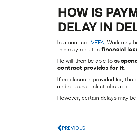
HOW IS PAYM
DELAY IN DE
In a contract
VEFA
, Work may be
financial los
this may result in
suspend
He will then be able to
contract provides for it
.
If no clause is provided for, th
and a causal link attributable to 
However, certain delays may be c
PREVIOUS