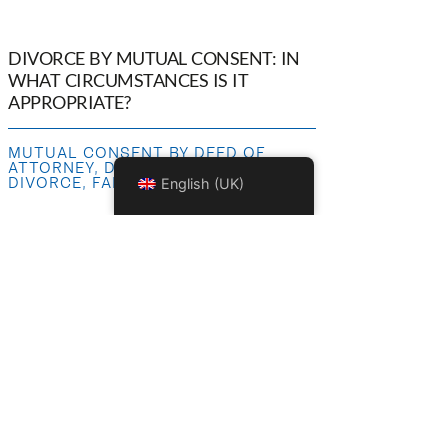
DIVORCE BY MUTUAL CONSENT: IN
WHAT CIRCUMSTANCES IS IT
APPROPRIATE?
MUTUAL CONSENT BY DEED OF
ATTORNEY
,
DIVORCE SETTLEMENT
,
DIVORCE
,
FAMILY LAW
English (UK)
COMPENSATION FOR BODILY
INJURY: RENTAL INCOME IS NOT
PROFESSIONAL EARNINGS!
BODILY INJURY
,
BODILY INJURY
,
INSURANCE LAW
,
PERSONAL INJURY
LAW