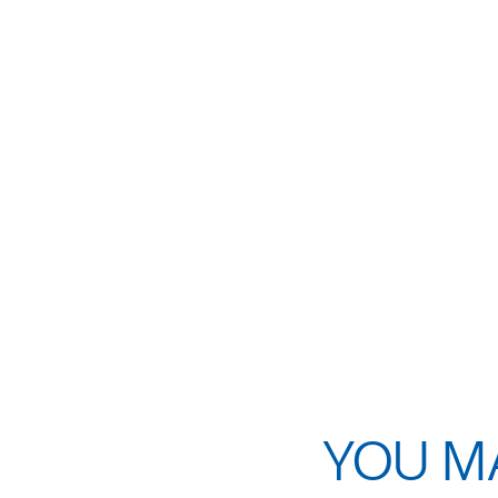
YOU MA