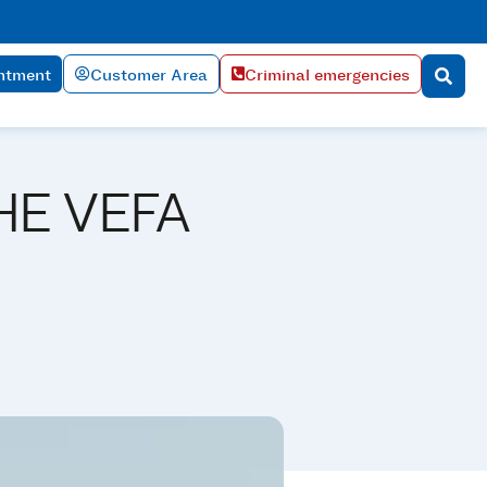
ntment
Customer Area
Criminal emergencies
HE VEFA