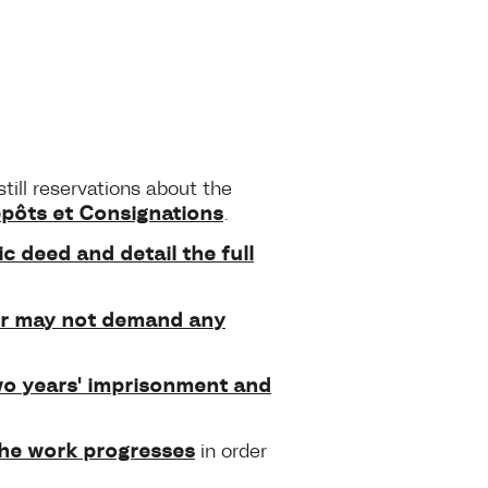
still reservations about the
épôts et Consignations
.
c deed and detail the full
ler may not demand any
o years' imprisonment and
the work progresses
in order