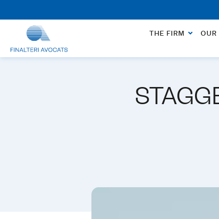
No charge for an appointment to open a file. App
THE FIRM
OUR 
STAGGE