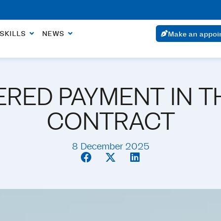
ointment within 24 hours if the urgency is justified.
SKILLS
NEWS
Make an appoi
RED PAYMENT IN T
CONTRACT
8 December 2025