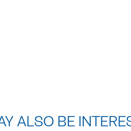
Y ALSO BE INTERE