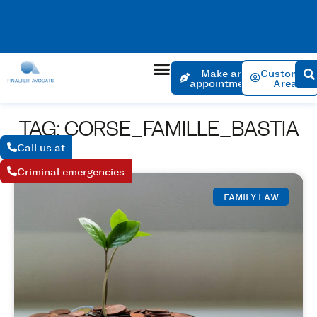
No charge for an appointment to open a file. Appointment
within 24 hours if the urgency is justified.
Make an
Customer
appointment
Area
TAG: CORSE_FAMILLE_BASTIA
Call us at
Criminal emergencies
FAMILY LAW