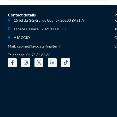
Contact details
P
15 bd du Général de Gaulle - 20200 BASTIA
F
Espace Casinca - 20213 FOLELLI
J
AJACCIO
C
Mail: cabinet@avocats-finalteri.fr
C
Telephone: 04 95 34 86 36