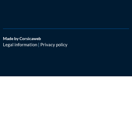
Made by Corsicaweb
Legal information
|
Privacy policy