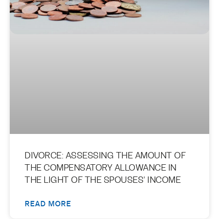
DIVORCE: ASSESSING THE AMOUNT OF
THE COMPENSATORY ALLOWANCE IN
THE LIGHT OF THE SPOUSES' INCOME
READ MORE