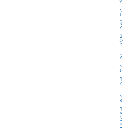
Y
I
N
J
U
R
Y
,
B
O
D
I
L
Y
I
N
J
U
R
Y
,
I
N
S
U
R
A
N
C
E