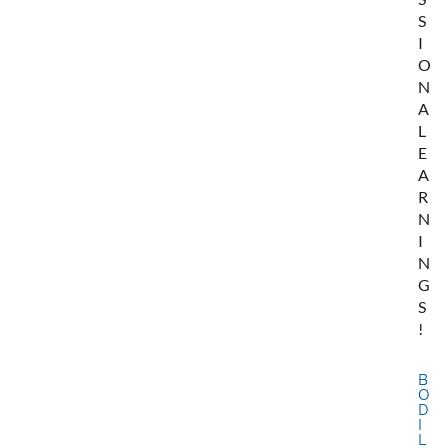
S
I
O
N
A
L
E
A
R
N
I
N
G
S
!
B
O
D
I
L