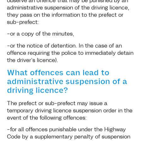
administrative suspension of the driving licence,
they pass on the information to the prefect or
sub-prefect:
-or a copy of the minutes,
-or the notice of detention. In the case of an
offence requiring the police to immediately detain
the driver's licence).
What offences can lead to
administrative suspension of a
driving licence?
The prefect or sub-prefect may issue a
temporary driving licence suspension order in the
event of the following offences:
-for all offences punishable under the Highway
Code by a supplementary penalty of suspension