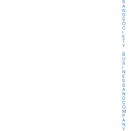
S
A
N
D
S
O
C
I
E
T
Y
,
B
U
S
I
N
E
S
S
A
N
D
C
O
M
P
A
N
Y