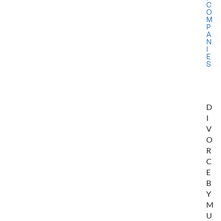
C
O
M
P
A
N
I
E
S
D
I
V
O
R
C
E
B
Y
M
U