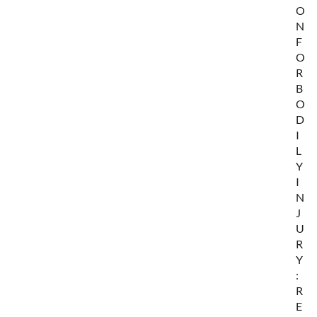
O
N
F
O
R
B
O
D
I
L
Y
I
N
J
U
R
Y
:
R
E