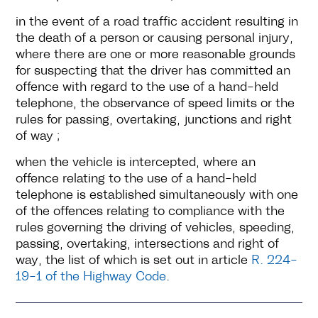
in the event of a road traffic accident resulting in
the death of a person or causing personal injury,
where there are one or more reasonable grounds
for suspecting that the driver has committed an
offence with regard to the use of a hand-held
telephone, the observance of speed limits or the
rules for passing, overtaking, junctions and right
of way ;
when the vehicle is intercepted, where an
offence relating to the use of a hand-held
telephone is established simultaneously with one
of the offences relating to compliance with the
rules governing the driving of vehicles, speeding,
passing, overtaking, intersections and right of
way, the list of which is set out in article
R. 224-
19-1 of the Highway Code
.