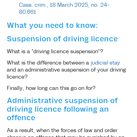
Cass. crim., 18 March 2025, no. 24-
80.661
What you need to know:
Suspension of driving licence
What is a "driving licence suspension"?
What is the difference between a
judicial stay
and an administrative suspension of your driving
licence?
Finally, how long can this go on for?
Administrative suspension of
driving licence following an
offence
As a result, when the forces of law and order
observe an offence that may be punished by an