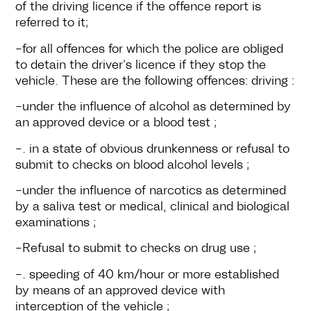
of the driving licence if the offence report is
referred to it;
-for all offences for which the police are obliged
to detain the driver's licence if they stop the
vehicle. These are the following offences: driving :
-under the influence of alcohol as determined by
an approved device or a blood test ;
-. in a state of obvious drunkenness or refusal to
submit to checks on blood alcohol levels ;
-under the influence of narcotics as determined
by a saliva test or medical, clinical and biological
examinations ;
-Refusal to submit to checks on drug use ;
-. speeding of 40 km/hour or more established
by means of an approved device with
interception of the vehicle ;