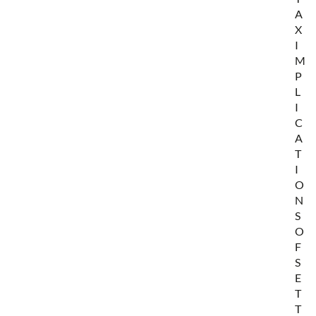
A
X
I
M
P
L
I
C
A
T
I
O
N
S
O
F
S
E
T
T