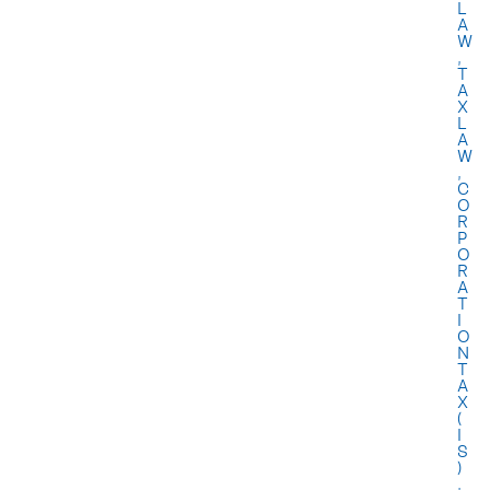
L
A
W
,
T
A
X
L
A
W
,
C
O
R
P
O
R
A
T
I
O
N
T
A
X
(
I
S
)
,