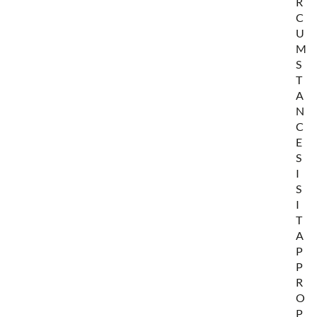
R
C
U
M
S
T
A
N
C
E
S
I
S
I
T
A
P
P
R
O
P