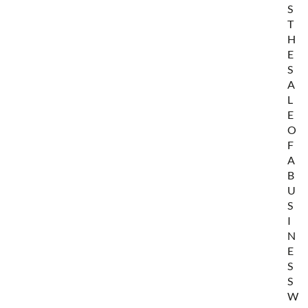
S
T
H
E
S
A
L
E
O
F
A
B
U
S
I
N
E
S
S
W