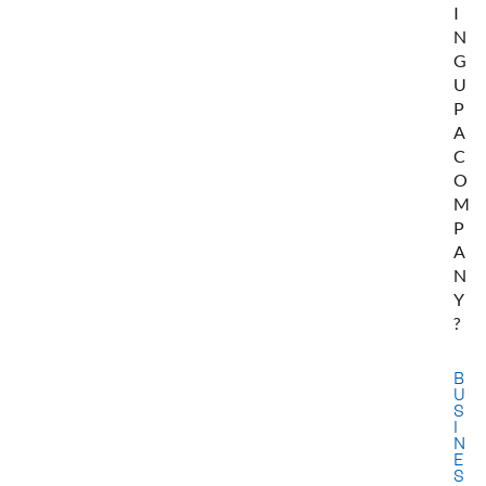
I
N
G
U
P
A
C
O
M
P
A
N
Y
?
B
U
S
I
N
E
S