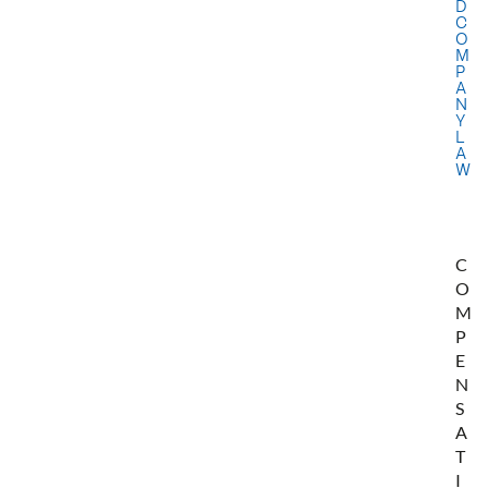
D
C
O
M
P
A
N
Y
L
A
W
C
O
M
P
E
N
S
A
T
I