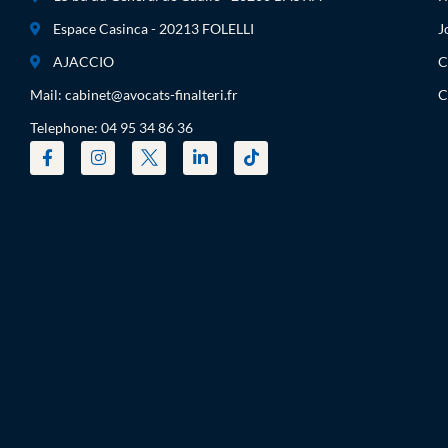
Espace Casinca - 20213 FOLELLI
J
AJACCIO
C
Mail: cabinet@avocats-finalteri.fr
C
Telephone: 04 95 34 86 36