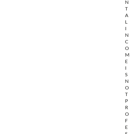
N
T
A
L
I
N
C
O
M
E
I
S
N
O
T
P
R
O
F
E
S