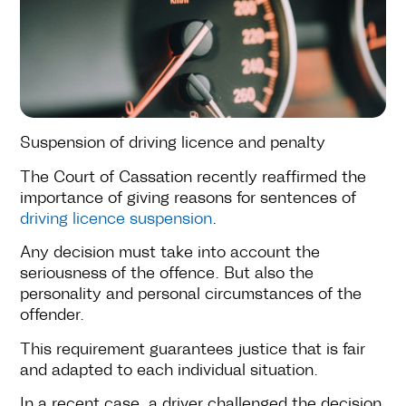
Suspension of driving licence and penalty
The Court of Cassation recently reaffirmed the
importance of giving reasons for sentences of
driving licence suspension
.
Any decision must take into account the
seriousness of the offence. But also the
personality and personal circumstances of the
offender.
This requirement guarantees justice that is fair
and adapted to each individual situation.
In a recent case, a driver challenged the decision