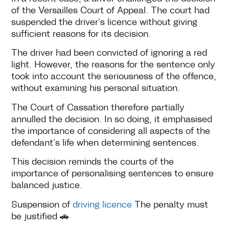
of the Versailles Court of Appeal. The court had
suspended the driver's licence without giving
sufficient reasons for its decision.
The driver had been convicted of ignoring a red
light. However, the reasons for the sentence only
took into account the seriousness of the offence,
without examining his personal situation.
The Court of Cassation therefore partially
annulled the decision. In so doing, it emphasised
the importance of considering all aspects of the
defendant's life when determining sentences.
This decision reminds the courts of the
importance of personalising sentences to ensure
balanced justice.
Suspension of
driving licence
The penalty must
be justified 🚗