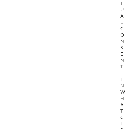
T
U
A
L
C
O
N
S
E
N
T
:
I
N
W
H
A
T
C
I