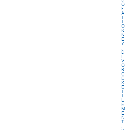
O
F
A
T
T
O
R
N
E
Y
,
D
I
V
O
R
C
E
S
E
T
T
L
E
M
E
N
T
,