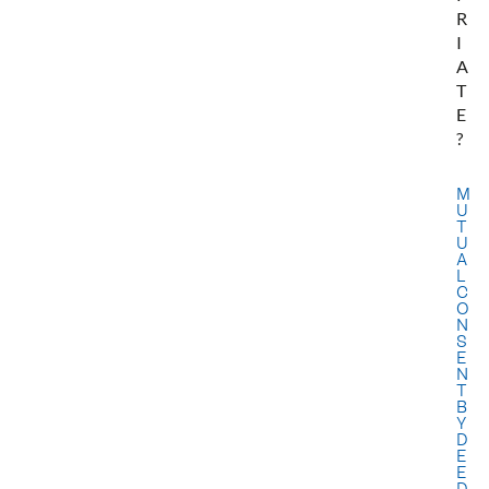
R
I
A
T
E
?
M
U
T
U
A
L
C
O
N
S
E
N
T
B
Y
D
E
E
D