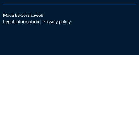
Made by Corsicaweb
Legal information
|
Privacy policy