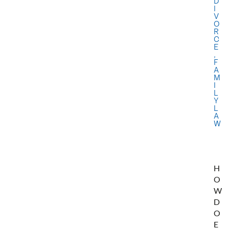
D
I
V
O
R
C
E
,
F
A
M
I
L
Y
L
A
W
H
O
W
D
O
E