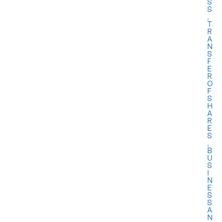
S
S
,
T
R
A
N
S
F
E
R
O
F
S
H
A
R
E
S
,
B
U
S
I
N
E
S
S
A
N