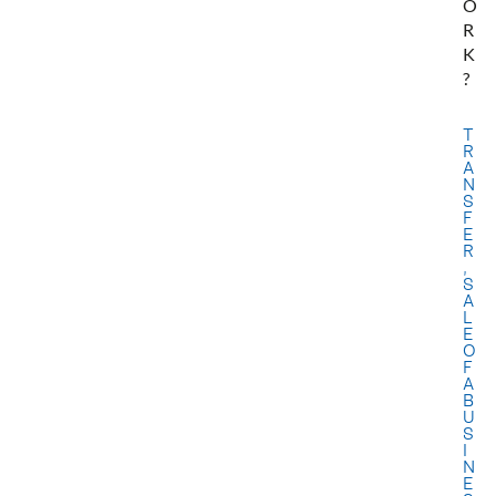
O
R
K
?
T
R
A
N
S
F
E
R
,
S
A
L
E
O
F
A
B
U
S
I
N
E