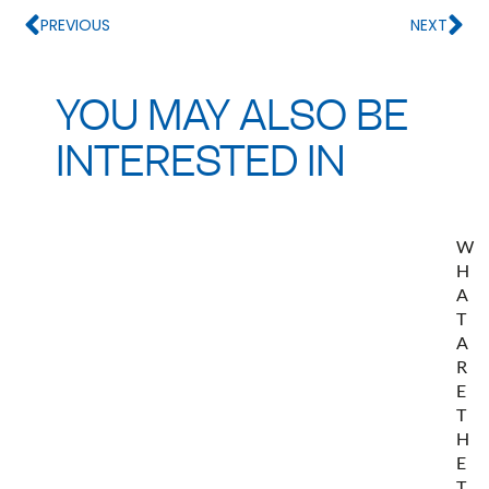
PREVIOUS
NEXT
YOU MAY ALSO BE
INTERESTED IN
W
H
A
T
A
R
E
T
H
E
T