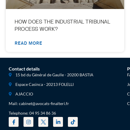
HOW DOES THE INDUSTRIAL TRIBUNAL
PROCESS WORK?
READ MORE
Contact details
P
15 bd du Général de Gaulle - 20200 BASTIA
F
Espace Casinca - 20213 FOLELLI
J
AJACCIO
C
Mail: cabinet@avocats-finalteri.fr
C
Telephone: 04 95 34 86 36