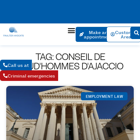
No charge for an appointment to open a file. Appointment
within 24 hours if the urgency is justified.
Make an
Customer
appointment
Area
TAG: CONSEIL DE
PRUD'HOMMES D'AJACCIO
Call us at
Criminal emergencies
EMPLOYMENT LAW