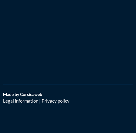
Made by Corsicaweb
Legal information
|
Privacy policy