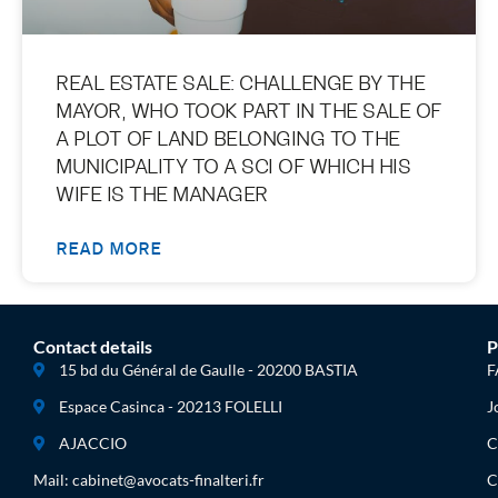
REAL ESTATE SALE: CHALLENGE BY THE
MAYOR, WHO TOOK PART IN THE SALE OF
A PLOT OF LAND BELONGING TO THE
MUNICIPALITY TO A SCI OF WHICH HIS
WIFE IS THE MANAGER
READ MORE
Contact details
P
15 bd du Général de Gaulle - 20200 BASTIA
F
Espace Casinca - 20213 FOLELLI
J
AJACCIO
C
Mail: cabinet@avocats-finalteri.fr
C