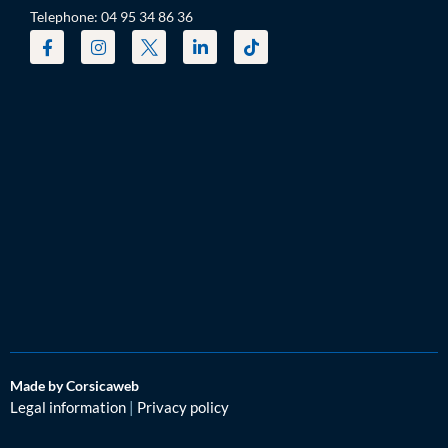
Telephone: 04 95 34 86 36
Made by Corsicaweb
Legal information
|
Privacy policy