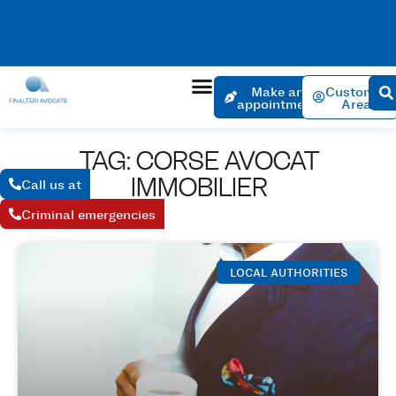
No charge for an appointment to open a file. Appointment
within 24 hours if the urgency is justified.
Make an
Customer
appointment
Area
TAG: CORSE AVOCAT
IMMOBILIER
Call us at
Criminal emergencies
LOCAL AUTHORITIES