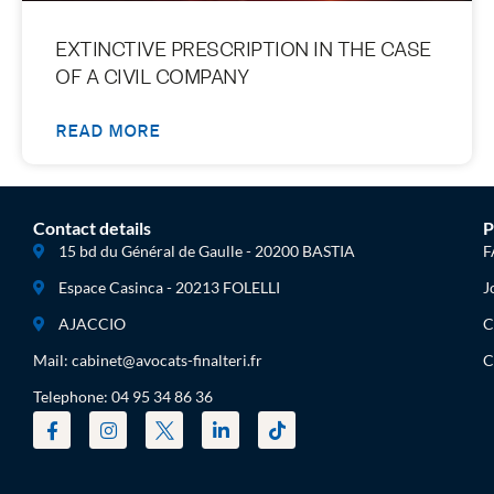
EXTINCTIVE PRESCRIPTION IN THE CASE
OF A CIVIL COMPANY
READ MORE
Contact details
P
15 bd du Général de Gaulle - 20200 BASTIA
F
Espace Casinca - 20213 FOLELLI
J
AJACCIO
C
Mail: cabinet@avocats-finalteri.fr
C
Telephone: 04 95 34 86 36