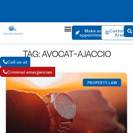
No charge for an appointment to open a file. Appointment
within 24 hours if the urgency is justified.
Make an
Customer
appointment
Area
TAG: AVOCAT-AJACCIO
Call us at
Criminal emergencies
PROPERTY LAW