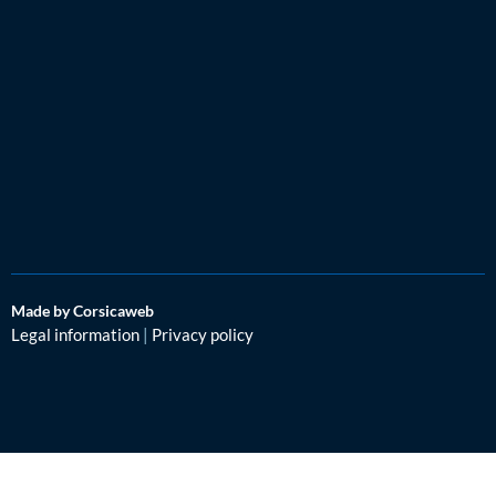
Made by Corsicaweb
Legal information
|
Privacy policy